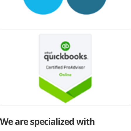
We are specialized with