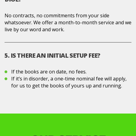
No contracts, no commitments from your side
whatsoever. We offer a month-to-month service and we
live by our word and work.
5. IS THERE AN INITIAL SETUP FEE?
If the books are on date, no fees.
If it’s in disorder, a one-time nominal fee will apply,
for us to get the books of yours up and running.