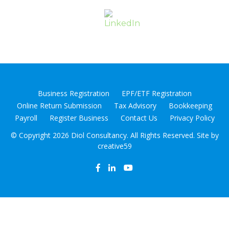
Business Registration
EPF/ETF Registration
Online Return Submission
Tax Advisory
Bookkeeping
Payroll
Register Business
Contact Us
Privacy Policy
© Copyright
2026 Diol Consultancy. All Rights Reserved. Site by
creative59