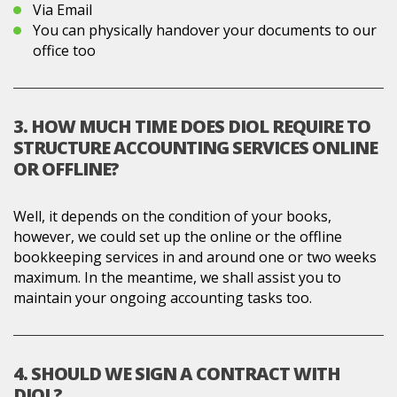
Via Email
You can physically handover your documents to our
office too
3. HOW MUCH TIME DOES DIOL REQUIRE TO
STRUCTURE ACCOUNTING SERVICES ONLINE
OR OFFLINE?
Well, it depends on the condition of your books,
however, we could set up the online or the offline
bookkeeping services in and around one or two weeks
maximum. In the meantime, we shall assist you to
maintain your ongoing accounting tasks too.
4. SHOULD WE SIGN A CONTRACT WITH
DIOL?