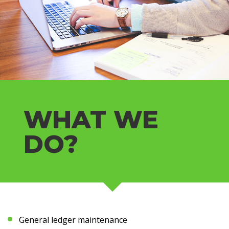
WHAT WE
DO?
General ledger maintenance