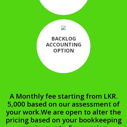
BACKLOG
ACCOUNTING
OPTION
A Monthly fee starting from LKR.
5,000 based on our assessment of
your work.
We are open to alter the
pricing based on your bookkeeping