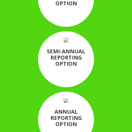
OPTION
SEMI-ANNUAL
REPORTING
OPTION
ANNUAL
REPORTING
OPTION