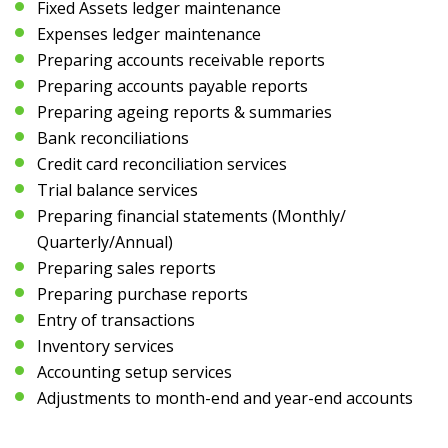
Fixed Assets ledger maintenance
Expenses ledger maintenance
Preparing accounts receivable reports
Preparing accounts payable reports
Preparing ageing reports & summaries
Bank reconciliations
Credit card reconciliation services
Trial balance services
Preparing financial statements (Monthly/
Quarterly/Annual)
Preparing sales reports
Preparing purchase reports
Entry of transactions
Inventory services
Accounting setup services
Adjustments to month-end and year-end accounts