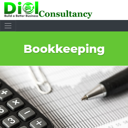
Bookkeeping