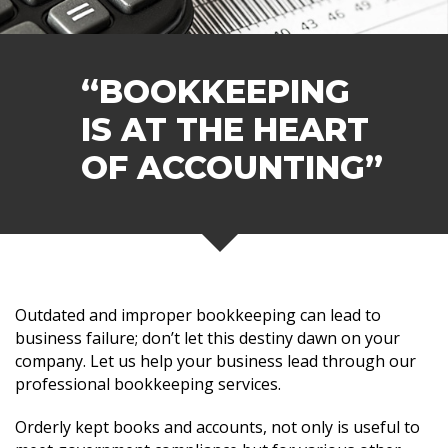
“BOOKKEEPING
IS AT THE HEART
OF ACCOUNTING”
Outdated and improper bookkeeping can lead to
business failure; don’t let this destiny dawn on your
company. Let us help your business lead through our
professional bookkeeping services.
Orderly kept books and accounts, not only is useful to