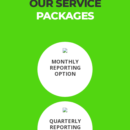
OUR SERVICE
PACKAGES
MONTHLY
REPORTING
OPTION
QUARTERLY
REPORTING