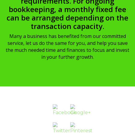
requirements. For ongoing
bookkeeping, a monthly fixed fee
can be arranged depending on the
transaction capacity.
Many a business has benefited from our committed
service, let us do the same for you, and help you save
the much needed time and finances to focus and invest
in your further growth.
http://www.diolconsultancy