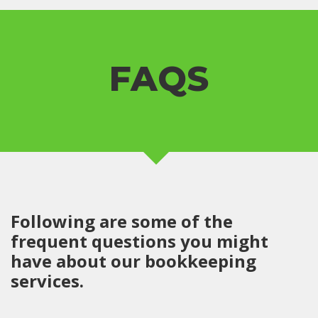
FAQS
Following are some of the
frequent questions you might
have about our bookkeeping
services.