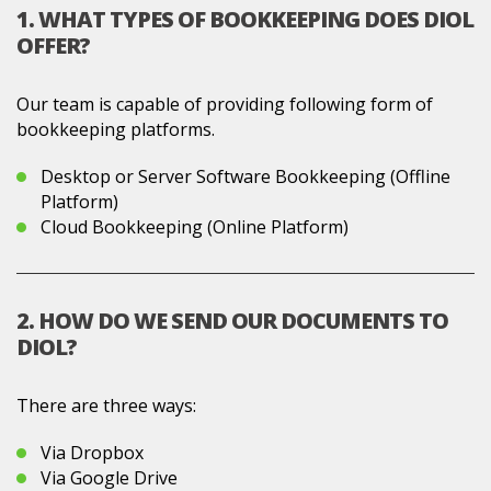
1. WHAT TYPES OF BOOKKEEPING DOES DIOL
OFFER?
Our team is capable of providing following form of
bookkeeping platforms.
Desktop or Server Software Bookkeeping (Offline
Platform)
Cloud Bookkeeping (Online Platform)
2. HOW DO WE SEND OUR DOCUMENTS TO
DIOL?
There are three ways:
Via Dropbox
Via Google Drive