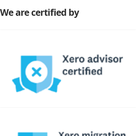
We are certified by