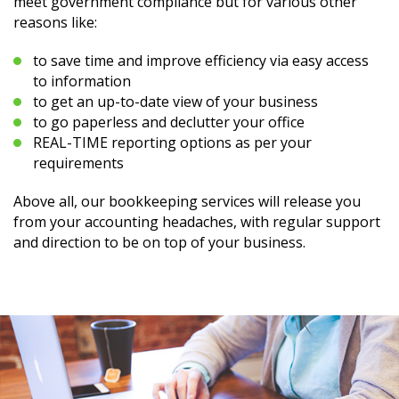
meet government compliance but for various other
reasons like:
to save time and improve efficiency via easy access
to information
to get an up-to-date view of your business
to go paperless and declutter your office
REAL-TIME reporting options as per your
requirements
Above all, our bookkeeping services will release you
from your accounting headaches, with regular support
and direction to be on top of your business.