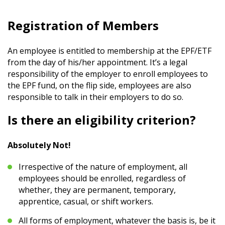
Registration of Members
An employee is entitled to membership at the EPF/ETF
from the day of his/her appointment. It’s a legal
responsibility of the employer to enroll employees to
the EPF fund, on the flip side, employees are also
responsible to talk in their employers to do so.
Is there an eligibility criterion?
Absolutely Not!
Irrespective of the nature of employment, all
employees should be enrolled, regardless of
whether, they are permanent, temporary,
apprentice, casual, or shift workers.
All forms of employment, whatever the basis is, be it