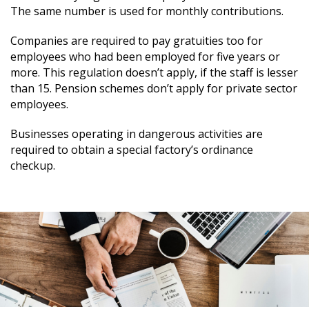
The same number is used for monthly contributions.
Companies are required to pay gratuities too for
employees who had been employed for five years or
more. This regulation doesn’t apply, if the staff is lesser
than 15. Pension schemes don’t apply for private sector
employees.
Businesses operating in dangerous activities are
required to obtain a special factory’s ordinance
checkup.