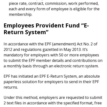
piece rate, contract, commission, work performed,
each and every form of employee is eligible for the
membership.
Employees Provident Fund “E-
Return System”
In accordance with the EPF (amendment) Act No. 2 of
2012 and regulations gazetted in May 2013. It’s
mandatory for employers with 50 or more employees
to submit the EPF member details and contributions on
a monthly basis through an electronic return system.
EPF has initiated an EPF E-Return System, an absolute
paperless solution for employers to send in their EPF
returns.
Under this method, employers are requested to submit
2 text files in accordance with the specified format, free