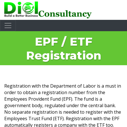
EPF / ETF
Registration
Registration with the Department of Labor is a must in
order to obtain a registration number from the
Employees Provident Fund (EPF). The fund is a
government body, regulated under the central bank.
No separate registration is needed to register with the
Employees Trust Fund (ETF). Registration with the EPF
automatically registers a company with the ETF too.