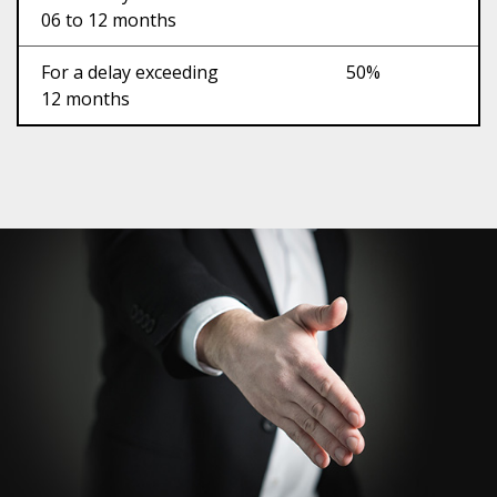
06 to 12 months
For a delay exceeding
50%
12 months