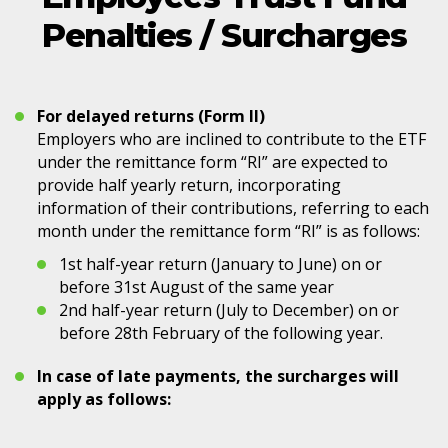
Penalties / Surcharges
For delayed returns (Form II)
Employers who are inclined to contribute to the ETF
under the remittance form “RI” are expected to
provide half yearly return, incorporating
information of their contributions, referring to each
month under the remittance form “RI” is as follows:
1st half-year return (January to June) on or
before 31st August of the same year
2nd half-year return (July to December) on or
before 28th February of the following year.
In case of late payments, the surcharges will
apply as follows: