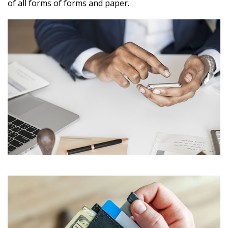
of all forms of forms and paper.