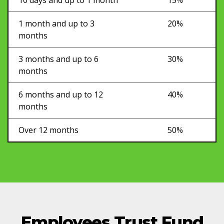
1 month and up to 3
20%
months
3 months and up to 6
30%
months
6 months and up to 12
40%
months
Over 12 months
50%
Employees Trust Fund