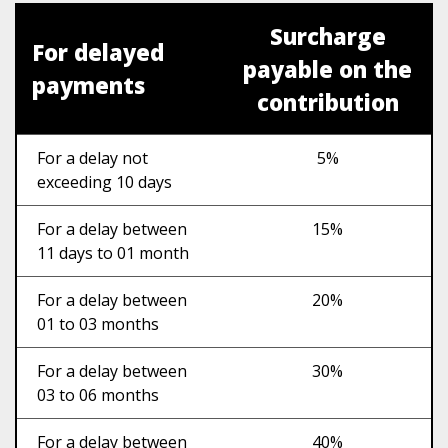
Surcharge
For delayed
payable on the
payments
contribution
For a delay not
5%
exceeding 10 days
For a delay between
15%
11 days to 01 month
For a delay between
20%
01 to 03 months
For a delay between
30%
03 to 06 months
For a delay between
40%