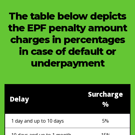
The table below depicts
the EPF penalty amount
charges in percentages
in case of default or
underpayment
Surcharge
Delay
%
1 day and up to 10 days
5%
10 days and up to 1 month
15%