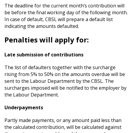
The deadline for the current month’s contribution will
be before the final working day of the following month.
In case of default, CBSL will prepare a default list
indicating the amounts defaulted.
Penalties will apply for:
Late submission of contributions
The list of defaulters together with the surcharge
rising from 5% to 50% on the amounts overdue will be
sent to the Labour Department by the CBSL. The
surcharges imposed will be notified to the employer by
the Labour Department.
Underpayments
Partly made payments, or any amount paid less than
the calculated contribution, will be calculated against