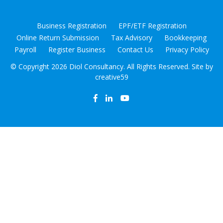
Business Registration
EPF/ETF Registration
Online Return Submission
Tax Advisory
Bookkeeping
Payroll
Register Business
Contact Us
Privacy Policy
© Copyright
2026 Diol Consultancy. All Rights Reserved. Site by
creative59