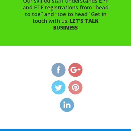
Our skilled staff understands EPF
and ETF registrations from “head
to toe” and “toe to head” Get in
touch with us.
LET’S TALK
BUSINESS
http://www.diolconsultancy.
etf-
registration">