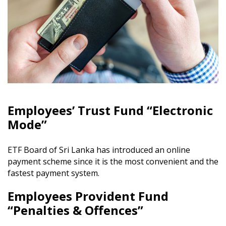
Employees’ Trust Fund “Electronic
Mode”
ETF Board of Sri Lanka has introduced an online
payment scheme since it is the most convenient and the
fastest payment system.
Employees Provident Fund
“Penalties & Offences”