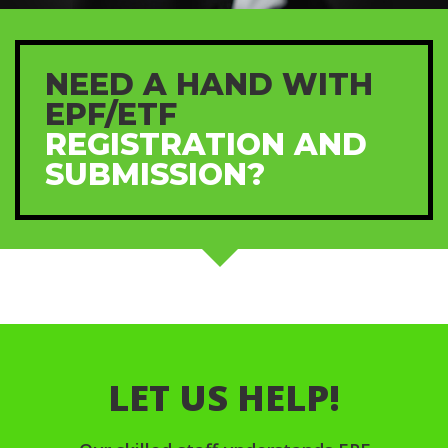
NEED A HAND WITH
EPF/ETF
REGISTRATION AND
SUBMISSION?
LET US HELP!