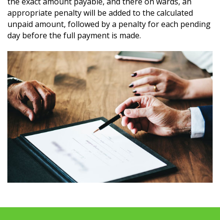
the exact amount payable, and there on wards, an
appropriate penalty will be added to the calculated
unpaid amount, followed by a penalty for each pending
day before the full payment is made.