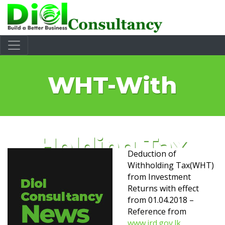
WHT-With
Holding Tax
Deduction of
Withholding Tax(WHT)
from Investment
Returns with effect
from 01.04.2018 –
Reference from
www.ird.gov.lk