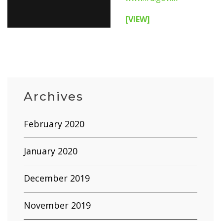
[VIEW]
Archives
February 2020
January 2020
December 2019
November 2019